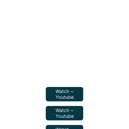
Watch ~
Youtube
Watch ~
Youtube