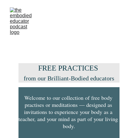
FREE PRACTICES 
from our Brilliant-Bodied educators
Welcome to our collection of free body 
practises or meditations — designed as 
invitations to experience your body as a 
teacher, and your mind as part of your living 
body.