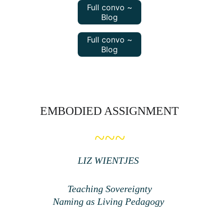
Full convo ~
Blog
Full convo ~
Blog
EMBODIED ASSIGNMENT
~~~
LIZ WIENTJES 
Teaching Sovereignty
Naming as Living Pedagogy 