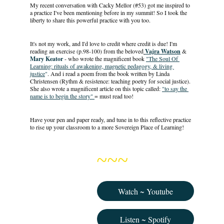
My recent conversation with Cacky Mellor (#53) got me inspired to 
a practice I've been mentioning before in my summit! So I took the 
liberty to share this powerful practice with you too. 
It's not my work, and I'd love to credit where credit is due! I'm 
reading an exercise (p.98-100) from the beloved
Vajra Watson
& 
Mary Keator
 - who wrote the magnificent book 
"The Soul Of 
Learning: rituals of awakening, magnetic pedagogy, & living 
justice
"
. And i read a poem from the book written by Linda 
Christensen (Rythm & resistence: teaching poetry for social justice). 
She also wrote a magnificent article on this topic called: 
"to say the 
name is to begin the story" 
= must read too! 
Have your pen and paper ready, and tune in to this reflective practice 
to rise up your classroom to a more Sovereign Place of Learning!
~~~
Watch ~ Youtube
Listen ~ Spotify