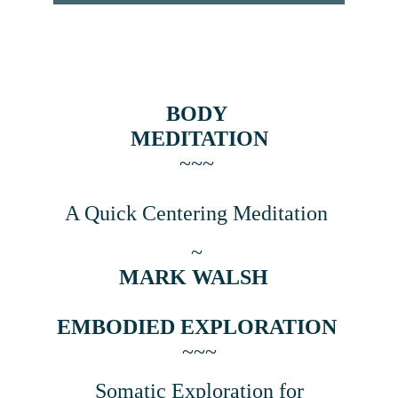
BODY 
MEDITATION
~~~ 
A Quick Centering Meditation 
~ 
MARK WALSH  
EMBODIED EXPLORATION
~~~
 Somatic Exploration for 