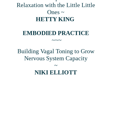
Relaxation with the Little Little 
Ones ~ 
HETTY KING  
EMBODIED PRACTICE
~~~
Building Vagal Toning to Grow 
Nervous System Capacity 
~ 
NIKI ELLIOTT 