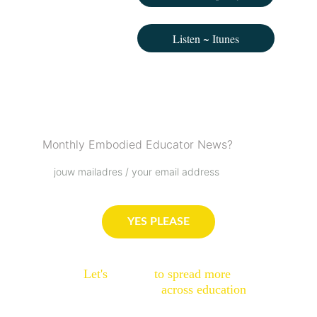
Listen ~ Itunes
Podcast Love List
Monthly Embodied Educator News?
YES PLEASE
Let's 
connect
 to spread more 
embodied sparks
 across education