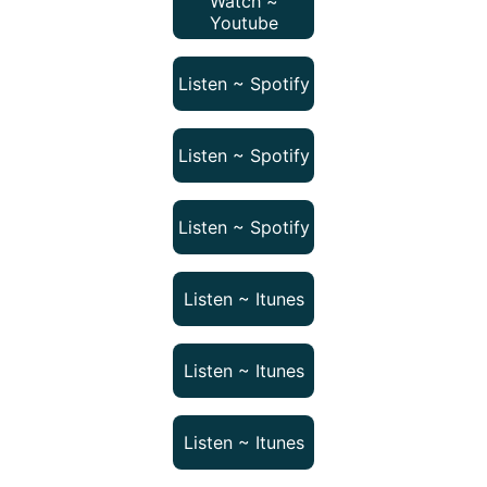
Watch ~
Youtube
Listen ~ Spotify
Listen ~ Spotify
Listen ~ Spotify
Listen ~ Itunes
Listen ~ Itunes
Listen ~ Itunes