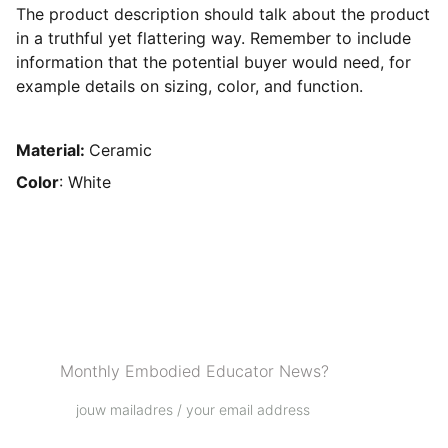
The product description should talk about the product
in a truthful yet flattering way. Remember to include
information that the potential buyer would need, for
example details on sizing, color, and function.
Material:
Ceramic
Color
: White
Podcast Love List
Monthly Embodied Educator News?