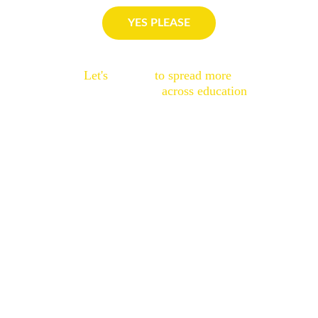
YES PLEASE
Let's 
connect
 to spread more 
embodied sparks
 across education
I love privacy. Your information will not 
be sold, bartered, traded or given away.