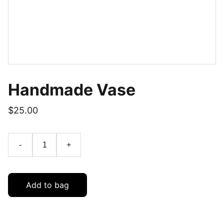
Handmade Vase
$25.00
-
+
Add to bag