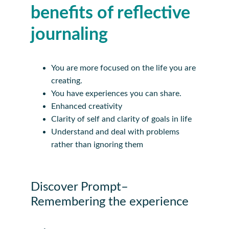
benefits of reflective 
journaling
You are more focused on the life you are 
creating.
You have experiences you can share.
Enhanced creativity
Clarity of self and clarity of goals in life
Understand and deal with problems 
rather than ignoring them
Discover Prompt– 
Remembering the experience