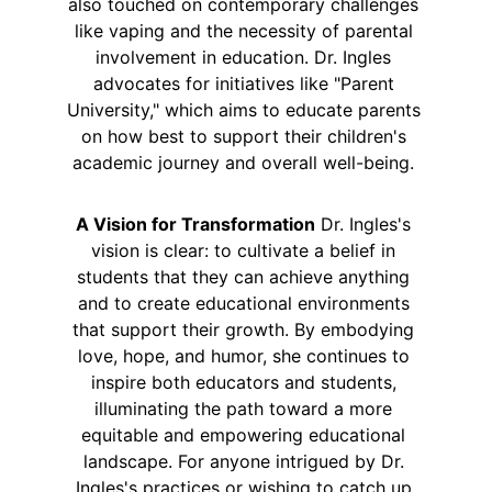
also touched on contemporary challenges 
like vaping and the necessity of parental 
involvement in education. Dr. Ingles 
advocates for initiatives like "Parent 
University," which aims to educate parents 
on how best to support their children's 
academic journey and overall well-being. 
A Vision for Transformation
 Dr. Ingles's 
vision is clear: to cultivate a belief in 
students that they can achieve anything 
and to create educational environments 
that support their growth. By embodying 
love, hope, and humor, she continues to 
inspire both educators and students, 
illuminating the path toward a more 
equitable and empowering educational 
landscape. For anyone intrigued by Dr. 
Ingles's practices or wishing to catch up 