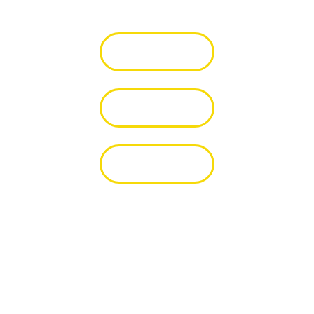
Itunes 🎧
Youtube 👀
Spotify 🎧