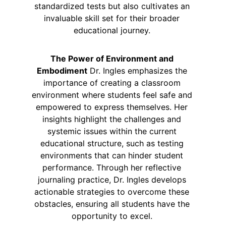
standardized tests but also cultivates an 
invaluable skill set for their broader 
educational journey. 
The Power of Environment and 
Embodiment
 Dr. Ingles emphasizes the 
importance of creating a classroom 
environment where students feel safe and 
empowered to express themselves. Her 
insights highlight the challenges and 
systemic issues within the current 
educational structure, such as testing 
environments that can hinder student 
performance. Through her reflective 
journaling practice, Dr. Ingles develops 
actionable strategies to overcome these 
obstacles, ensuring all students have the 
opportunity to excel. 