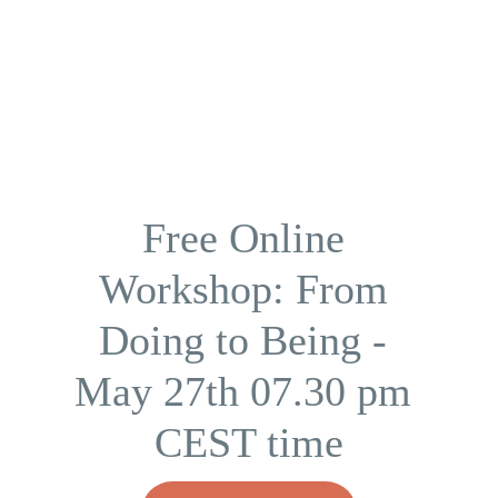
Free Online 
Workshop: From 
Doing to Being - 
May 27th 07.30 pm 
CEST time