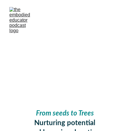
#45 FROM SEEDS
TO TREES
With Zaneta Brown Ingles
Liz Wientjes
5/21/2025
From seeds to Trees 
Nurturing potential 