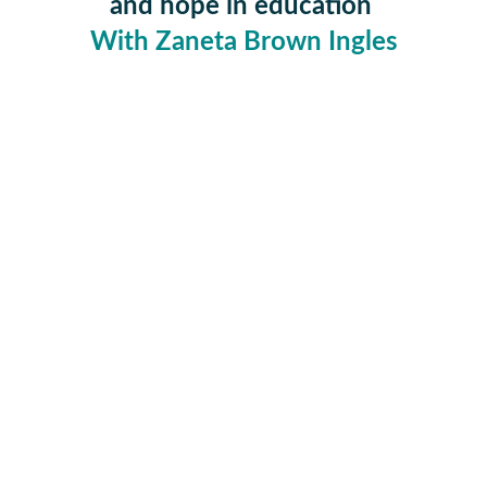
and hope in ed
ucation 
With Zaneta Brown Ingles
     TUNE  IN  WITH  US  VIA