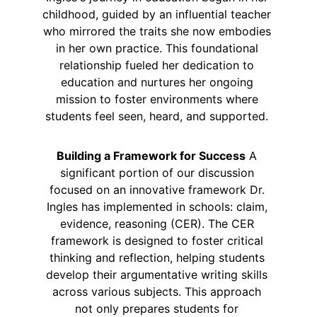
childhood, guided by an influential teacher 
who mirrored the traits she now embodies 
in her own practice. This foundational 
relationship fueled her dedication to 
education and nurtures her ongoing 
mission to foster environments where 
students feel seen, heard, and supported. 
Building a Framework for Success
 A 
significant portion of our discussion 
focused on an innovative framework Dr. 
Ingles has implemented in schools: claim, 
evidence, reasoning (CER). The CER 
framework is designed to foster critical 
thinking and reflection, helping students 
develop their argumentative writing skills 
across various subjects. This approach 
not only prepares students for 