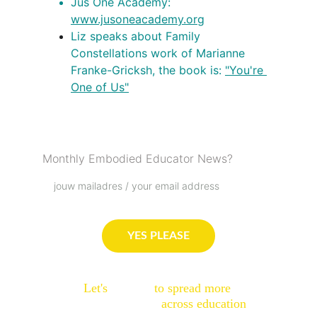
Jus One Academy: 
www.jusoneacademy.org
Liz speaks about Family 
Constellations work of Marianne 
Franke-Gricksh, the book is: 
"You're 
One of Us"
Podcast Love List
Monthly Embodied Educator News?
YES PLEASE
Let's 
connect
 to spread more 
embodied sparks
 across education