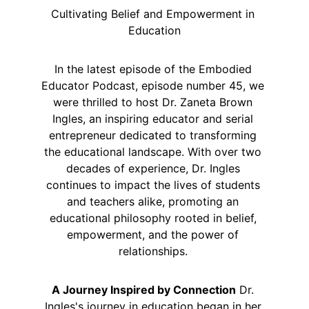
Cultivating Belief and Empowerment in 
Education
In the latest episode of the Embodied 
Educator Podcast, episode number 45, we 
were thrilled to host Dr. Zaneta Brown 
Ingles, an inspiring educator and serial 
entrepreneur dedicated to transforming 
the educational landscape. With over two 
decades of experience, Dr. Ingles 
continues to impact the lives of students 
and teachers alike, promoting an 
educational philosophy rooted in belief, 
empowerment, and the power of 
relationships. 
A Journey Inspired by Connection
 Dr. 
Ingles's journey in education began in her 