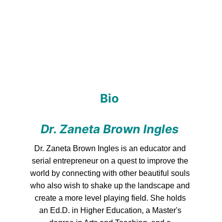
Bio 
Dr. Zaneta Brown Ingles
Dr. Zaneta Brown Ingles is an educator and 
serial entrepreneur on a quest to improve the 
world by connecting with other beautiful souls 
who also wish to shake up the landscape and 
create a more level playing field. She holds 
an Ed.D. in Higher Education, a Master's 