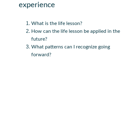
experience
What is the life lesson?
How can the life lesson be applied in the 
future?
What patterns can I recognize going 
forward?
"   I tell my students; 
You can be anything that you 
wanna be. 
Your circumstances does not 
determine who you will be."