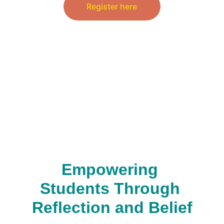
Register here
Empowering 
Students Through 
Reflection and Belief