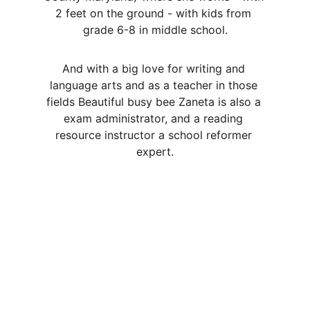
2 feet on the ground - with kids from 
grade 6-8 in middle school.
And with a big love for writing and 
language arts and as a teacher in those 
fields Beautiful busy bee Zaneta is also a 
exam administrator, and a reading 
resource instructor a school reformer 
expert.