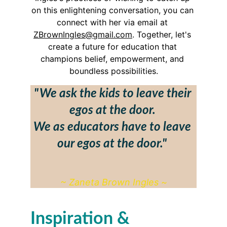
on this enlightening conversation, you can 
connect with her via email at 
ZBrownIngles@gmail.com
. Together, let's 
create a future for education that 
champions belief, empowerment, and 
boundless possibilities.
"  We ask the kids to leave their 
egos at the door. 
We as educators have to leave 
our egos at the door."
~ Zaneta Brown Ingles ~
Inspiration & 