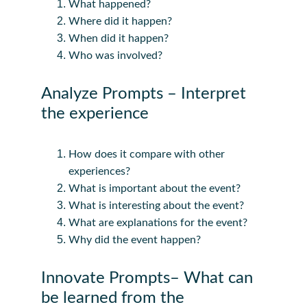
What happened?
Where did it happen?
When did it happen?
Who was involved?
Analyze Prompts – Interpret 
the experience
How does it compare with other 
experiences?
What is important about the event?
What is interesting about the event?
What are explanations for the event?
Why did the event happen?
Innovate Prompts– What can 
be learned from the 