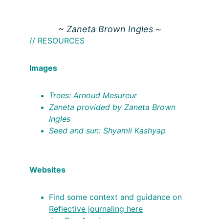
~ Zaneta Brown Ingles ~
// RESOURCES
Images
Trees: Arnoud Mesureur
Zaneta provided by Zaneta Brown 
Ingles
Seed and sun: Shyamli Kashyap
Websites
Find some context and guidance on 
Reflective journaling here