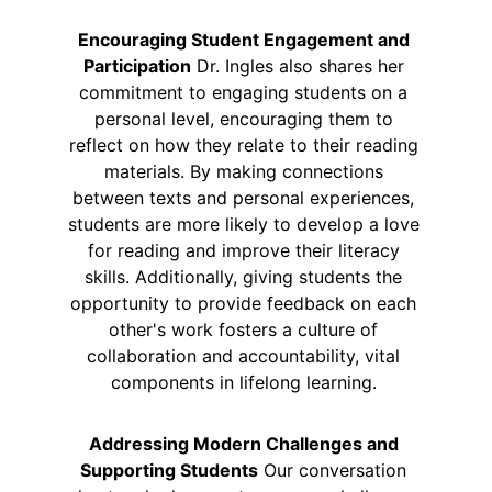
Encouraging Student Engagement and 
Participation
 Dr. Ingles also shares her 
commitment to engaging students on a 
personal level, encouraging them to 
reflect on how they relate to their reading 
materials. By making connections 
between texts and personal experiences, 
students are more likely to develop a love 
for reading and improve their literacy 
skills. Additionally, giving students the 
opportunity to provide feedback on each 
other's work fosters a culture of 
collaboration and accountability, vital 
components in lifelong learning. 
Addressing Modern Challenges and 
Supporting Students
 Our conversation 