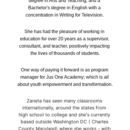
degree in Arts and Teaching, and a 
Bachelor's degree in English with a 
concentration in Writing for Television. 
She has had the pleasure of working in 
education for over 20 years as a supervisor, 
consultant, and teacher, positively impacting 
the lives of thousands of students.
One way of paying it forward is as program 
manager for Jus One Academy; which is all 
about youth empowerment and transformation.
Zaneta has seen many classrooms 
internationally, around the states from 
high school to college and she's currently 
based outside Washington DC ( Charles 
County Maryland) where she works - with 